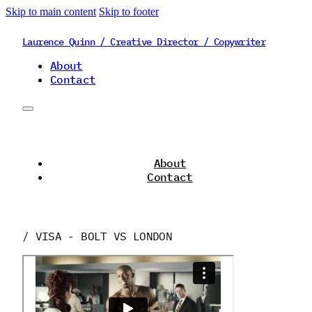
Skip to main content
Skip to footer
Laurence Quinn / Creative Director / Copywriter
About
Contact
About
Contact
/ VISA - BOLT VS LONDON