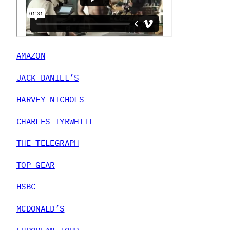
AMAZON
JACK DANIEL’S
HARVEY NICHOLS
CHARLES TYRWHITT
THE TELEGRAPH
TOP GEAR
HSBC
MCDONALD’S