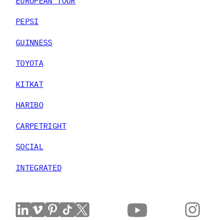
EUROPEAN TOUR
PEPSI
GUINNESS
TOYOTA
KITKAT
HARIBO
CARPETRIGHT
SOCIAL
INTEGRATED