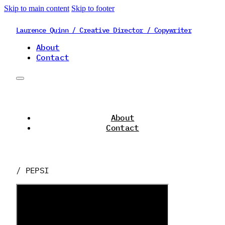
Skip to main content
Skip to footer
Laurence Quinn / Creative Director / Copywriter
About
Contact
About
Contact
/ PEPSI