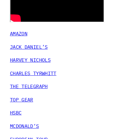
AMAZON
JACK DANIEL’S
HARVEY NICHOLS
CHARLES TYRWHITT
THE TELEGRAPH
TOP GEAR
HSBC
MCDONALD’S