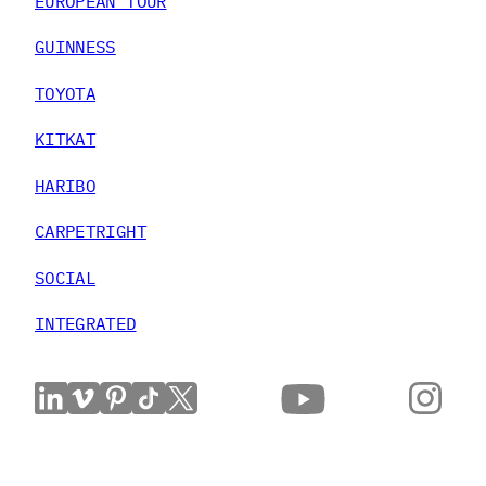
EUROPEAN TOUR
GUINNESS
TOYOTA
KITKAT
HARIBO
CARPETRIGHT
SOCIAL
INTEGRATED