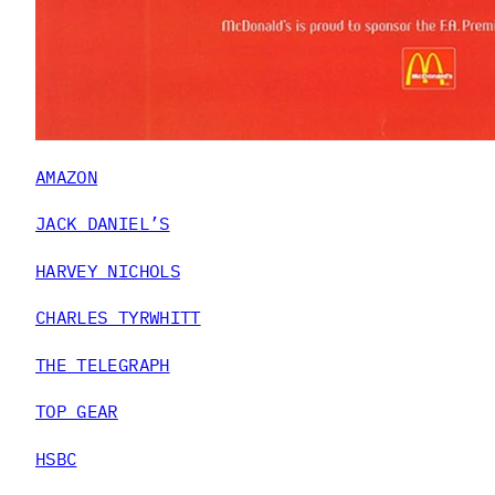
AMAZON
JACK DANIEL’S
HARVEY NICHOLS
CHARLES TYRWHITT
THE TELEGRAPH
TOP GEAR
HSBC