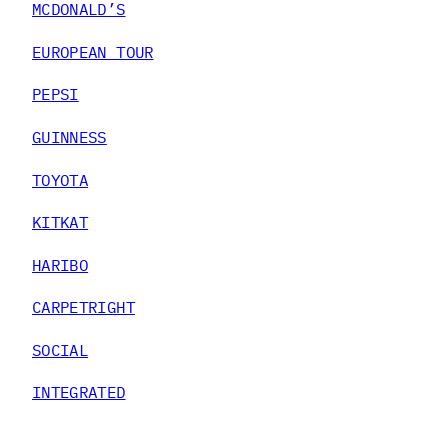
MCDONALD’S
EUROPEAN TOUR
PEPSI
GUINNESS
TOYOTA
KITKAT
HARIBO
CARPETRIGHT
SOCIAL
INTEGRATED