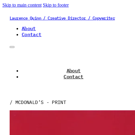
Skip to main content
Skip to footer
Laurence Quinn / Creative Director / Copywriter
About
Contact
About
Contact
/ MCDONALD’S - PRINT