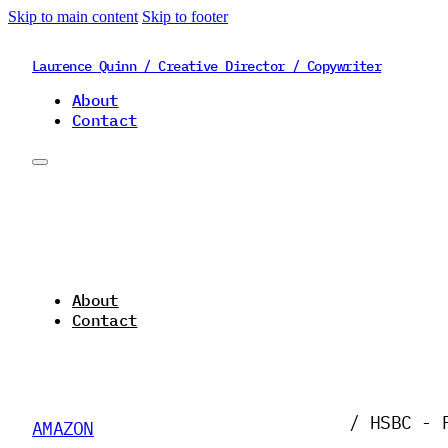
Skip to main content
Skip to footer
Laurence Quinn / Creative Director / Copywriter
About
Contact
About
Contact
/ HSBC - 
AMAZON