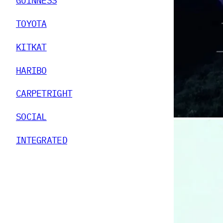
GUINNESS
TOYOTA
KITKAT
HARIBO
CARPETRIGHT
SOCIAL
INTEGRATED